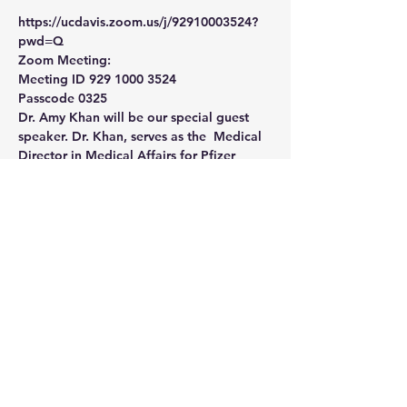
https://ucdavis.zoom.us/j/92910003524?
pwd=Q
Zoom Meeting: 
Meeting ID 929 1000 3524
Passcode 0325
Dr. Amy Khan will be our special guest 
speaker. Dr. Khan, serves as the  Medical 
Director in Medical Affairs for Pfizer 
Vaccines.  In this role,  she supports 
clinicians and public health leaders in 
California (and  Utah) by providing 
medical/scientific information on the safe 
and  appropriate use of Pfizer vaccines 
according to their  approved/authorized 
indication and gathers insights on 
opportunities to  further protect 
individuals and communities from vaccine-
preventable  disease.
Share This Event