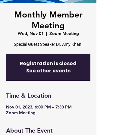
Monthly Member
Meeting
Wed, Nov 01
  |  
Zoom Meeting
Registration is closed
See other events
Time & Location
Nov 01, 2023, 6:00 PM – 7:30 PM
Zoom Meeting
About The Event